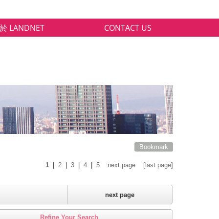
於 LANDNET
CONTACT US
Bookmark
1
|
2
|
3
|
4
|
5
next page
[last page]
next page
Refine Your Search