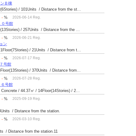
ョンＢ棟
Built 42 yrs / Reinforced Concrete / 54.93㎡ / 3Floor(6Stories) / 101Units / Distance from the station.
：
-
%
2026-06-14 Reg.
１０号館
Built 52 yrs / Reinforced Concrete / 27.08㎡ / 6Floor(13Stories) / 257Units / Distance from the station.14
：
-
%
2026-06-21 Reg.
ション
Built 57 yrs / Reinforced Concrete・Steel / 49.6㎡ / 1Floor(7Stories) / 21Units / Distance from the station.10
：
-
%
2026-07-17 Reg.
場７号館
Built 40 yrs / Steel reinforced Concrete / 49.81㎡ / 4Floor(13Stories) / 370Units / Distance from the station.
：
-
%
2026-07-28 Reg.
１６号館
Built 43 yrs / Steel reinforced Concrete・Reinforced Concrete / 44.37㎡ / 14Floor(14Stories) / 294Units / Distance from the station.25
：
-
%
2025-09-19 Reg.
8Units / Distance from the station.
：
-
%
2026-03-10 Reg.
its / Distance from the station.11