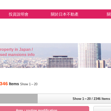
投資說明會
關於日本不動產
關
roperty in Japan /
used mansions info
346
Items
Show 1～20
Show 1～20 / 2346 Items
Area・routine modification