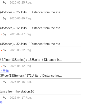
：
-
%
2026-05-25 Reg.
Built 49 yrs / Reinforced Concrete / 24.12㎡ / 4Floor(4Stories) / 25Units / Distance from the station.14
：
-
%
2026-06-29 Reg.
Built 61 yrs / Reinforced Concrete / 49.09㎡ / 1Floor(3Stories) / 12Units / Distance from the station.9
：
-
%
2026-07-17 Reg.
Built 41 yrs / Reinforced Concrete / 20.42㎡ / 2Floor(4Stories) / 32Units / Distance from the station.33
：
-
%
2026-03-22 Reg.
Built 52 yrs / Steel・Reinforced Concrete / 22.99㎡ / 3Floor(13Stories) / 138Units / Distance from the station.
：
-
%
2026-05-12 Reg.
場７号館
Built 40 yrs / Steel reinforced Concrete / 24.42㎡ / 13Floor(13Stories) / 372Units / Distance from the station.
：
-
%
2026-04-16 Reg.
stance from the station.10
：
-
%
2026-04-17 Reg.
動産