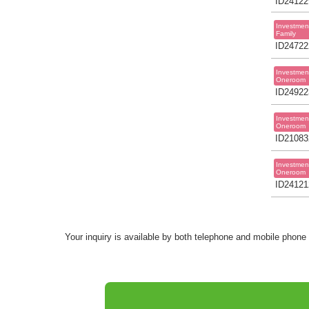
ID24122
Investmen
Family
ID24722
Investmen
Oneroom
ID24922
Investmen
Oneroom
ID21083
Investmen
Oneroom
ID24121
Your inquiry is available by both telephone and mobile phone