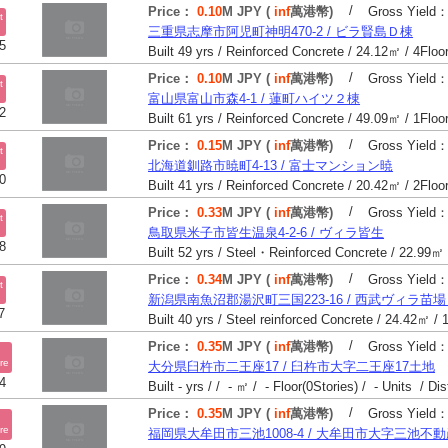
/
Price：
0.10
M JPY (
inf
萬港幣)
Gross Yield
t
三重県志摩市阿児町神明470-2 / ビラ賢島Ｄ棟
5
/
Price：
0.10
M JPY (
inf
萬港幣)
Gross Yield
t
富山県富山市森4-1 / 蓮町ハイツ２棟
2
/
Price：
0.15
M JPY (
inf
萬港幣)
Gross Yield
t
北海道釧路市暁町4-13 / 富士マンション暁
0
/
Price：
0.33
M JPY (
inf
萬港幣)
Gross Yield
t
鳥取県米子市皆生温泉4-2-6 / ヴィラ皆生
8
/
Price：
0.34
M JPY (
inf
萬港幣)
Gross Yield
t
新潟県南魚沼郡湯沢町三国223-16 / 西武ヴィラ苗
7
/
Price：
0.35
M JPY (
inf
萬港幣)
Gross Yield
re
大分県臼杵市二王座17 / 臼杵市大字二王座17土地
4
Built - yrs / / - ㎡ / - Floor(0Stories) / - Units / Di
/
Price：
0.35
M JPY (
inf
萬港幣)
Gross Yield
re
福岡県大牟田市三池1008-4 / 大牟田市大字三池不