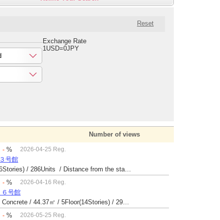
Reset
Exchange Rate
1USD=0JPY
d
Number of views
：
-
%
2026-04-25 Reg.
場３号館
Built 47 yrs / Reinforced Concrete / 26.9㎡ / 6Floor(6Stories) / 286Units / Distance from the station.
：
-
%
2026-04-16 Reg.
１６号館
Built 43 yrs / Steel reinforced Concrete・Reinforced Concrete / 44.37㎡ / 5Floor(14Stories) / 294Units / Distance from the station.25
：
-
%
2026-05-25 Reg.