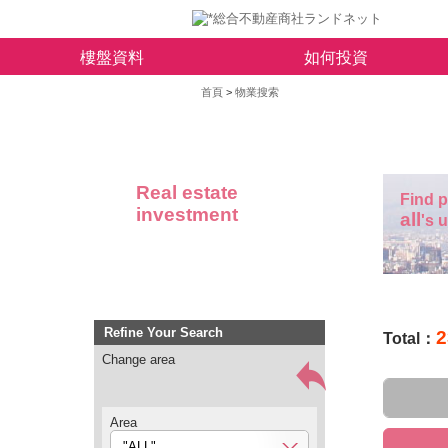
樓盤資料
如何投資
首頁
>
物業搜索
Real estate
Find p
investment
all
's 
Refine Your Search
2
Total：
Change area
Area
"ALL"