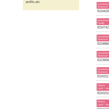
profits,etc.
Investmen
Oneroom
ID24429
Investmen
Family
ID24742
Investmen
Oneroom
ID24886
Investmen
Oneroom
ID23909
Investmen
Oneroom
ID24311
Others
Land・sto
ID24101
Others
Land・sto