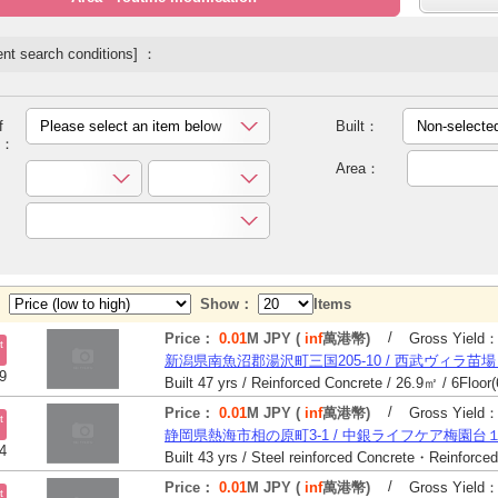
nt search conditions] ：
f
Please select an item below
Built：
Non-selecte
y：
Area：
y：
Show：
Items
/
Price：
0.01
M JPY (
inf
萬港幣)
Gross Yield
t
新潟県南魚沼郡湯沢町三国205-10 / 西武ヴィラ苗
9
/
Price：
0.01
M JPY (
inf
萬港幣)
Gross Yield
t
静岡県熱海市相の原町3-1 / 中銀ライフケア梅園台
4
/
Price：
0.01
M JPY (
inf
萬港幣)
Gross Yield
t