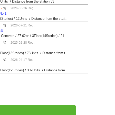
 Units / Distance from the station.33
：
-
%
2026-06-26 Reg.
o.1
Built 45 yrs / Reinforced Concrete / 79.4㎡ / 2Floor(3Stories) / 12Units / Distance from the station.123
：
-
%
2026-07-21 Reg.
苗場
Built 35 yrs / Steel reinforced Concrete・Reinforced Concrete / 27.62㎡ / 3Floor(14Stories) / 214Units / Distance from the station.265
：
-
%
2025-02-28 Reg.
Built 55 yrs / Steel reinforced Concrete / 28.16㎡ / 2Floor(13Stories) / 73Units / Distance from the station.20
：
-
%
2026-04-17 Reg.
Built 35 yrs / Steel reinforced Concrete / 28.28㎡ / 5Floor(19Stories) / 309Units / Distance from the station.33