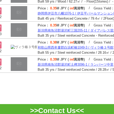
9
Built 59 yrs / Wood / 62.27㎡ / - Floor(1Stories) / -
/
Price：
0.35
M JPY (
inf
萬港幣)
Gross Yield
t
静岡県伊豆市八幡1076-1 / 伊豆平パールマンションN
2
/
Price：
0.35
M JPY (
inf
萬港幣)
Gross Yield
t
新潟県南魚沼郡湯沢町三国205-11 / ダイアパレス
3
/
Price：
0.38
M JPY (
inf
萬港幣)
Gross Yield
t
和歌山県西牟婁郡白浜町椿1049-3 / ヴィラ椿３号館
2
/
Price：
0.39
M JPY (
inf
萬港幣)
Gross Yield
t
新潟県南魚沼郡湯沢町土樽3096-1 / ランパーツ中里
2
>>Contact Us<<