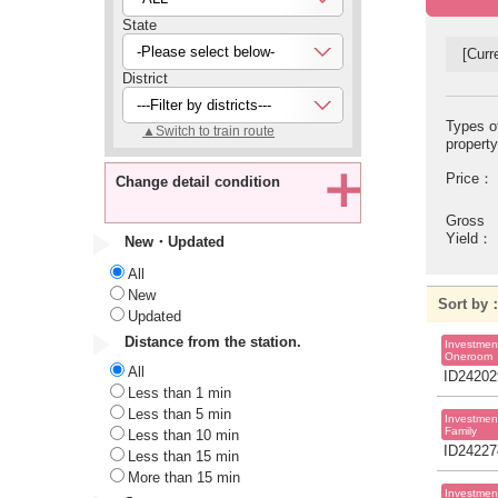
State
-Please select below-
[Curre
District
---Filter by districts---
Types o
▲Switch to train route
propert
Price：
Change detail condition
Gross
Yield：
New・Updated
All
New
Sort b
Updated
Distance from the station.
Investmen
Oneroom
All
ID24202
Less than 1 min
Less than 5 min
Investmen
Family
Less than 10 min
ID24227
Less than 15 min
More than 15 min
Investmen