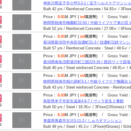
神奈川県逗子市小坪3-2-1 / 逗子ヘルスケアマンシ
9
/
Price：
0.01
M JPY (
inf
萬港幣)
Gross Yield
t
静岡県熱海市梅園町22-50 / 中銀ライフケア来の宮
8
/
Price：
0.01
M JPY (
inf
萬港幣)
Gross Yield
t
新潟県新潟市中央区信濃町21-3 / 信濃町日鉄マン
5
/
Price：
0.01
M JPY (
inf
萬港幣)
Gross Yield
t
新潟県南魚沼郡湯沢町三国223-16 / 西武ヴィラ苗
2
/
Price：
0.01
M JPY (
inf
萬港幣)
Gross Yield
t
静岡県熱海市相の原町3-1 / 中銀ライフケア梅園台
0
/
Price：
0.03
M JPY (
inf
萬港幣)
Gross Yield
t
鳥取県米子市皆生温泉4-6-7 / ヴィラ皆生２番館
6
Built 50 yrs / Steel / 18.35㎡ / 3Floor(13Stories) / 7
/
Price：
0.10
M JPY (
inf
萬港幣)
Gross Yield
t
青森県青森市古川3-11-3 / しゅろすマンション
4
Built 49 yrs / Steel / 45.2㎡ / 2Floor(4Stories) / 6Un