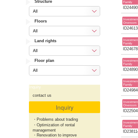
Structure
Family
ID24490
All
Investmen
Floors
Oneroom
ID24613
All
Investmen
Land rights
Family
ID24678
All
Floor plan
Investmen
Family
ID24890
All
Investmen
Family
Inquiry
ID24984
contact us
Investmen
Inquiry
Oneroom
ID22504
・Problems about trading
Investmen
・Optimization of rental
Family
management
ID23811
・Renovation to improve